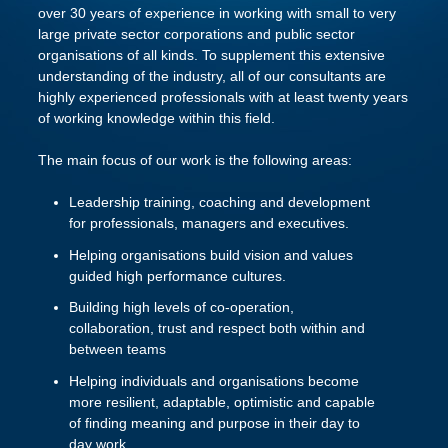
over 30 years of experience in working with small to very
large private sector corporations and public sector
organisations of all kinds. To supplement this extensive
understanding of the industry, all of our consultants are
highly experienced professionals with at least twenty years
of working knowledge within this field.
The main focus of our work is the following areas:
Leadership training, coaching and development
for professionals, managers and executives.
Helping organisations build vision and values
guided high performance cultures.
Building high levels of co-operation,
collaboration, trust and respect both within and
between teams
Helping individuals and organisations become
more resilient, adaptable, optimistic and capable
of finding meaning and purpose in their day to
day work.