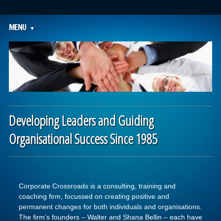
Main menu
Skip to content
MENU
Developing Leaders and Guiding
Organisational Success Since 1985
Corporate Crossroads is a consulting, training and
coaching firm, focussed on creating positive and
permanent changes for both individuals and organisations.
The firm’s founders – Walter and Shana Bellin – each have