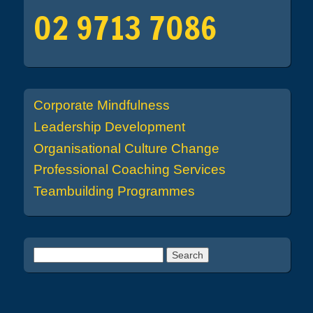
02 9713 7086
Corporate Mindfulness
Leadership Development
Organisational Culture Change
Professional Coaching Services
Teambuilding Programmes
Search for: