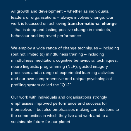
All growth and development – whether as individuals,
leaders or organisations – always involves change. Our
work is focussed on achieving
transformational change
– that is deep and lasting positive change in mindsets,
behaviour and improved performance.
We employ a wide range of change techniques – including
(but not limited to) mindfulness training – including
mindfulness meditation, cognitive behavioural techniques,
neuro linguistic programming (NLP), guided imagery
processes and a range of experiential learning activities –
and our own comprehensive and unique psychological
profiling system called the “Q12”.
Our work with individuals and organisations strongly
emphasises improved performance and success for
themselves – but also emphasises making contributions to
the communities in which they live and work and to a
sustainable future for our planet.